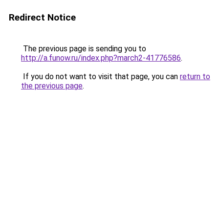
Redirect Notice
The previous page is sending you to
http://a.funow.ru/index.php?march2-41776586
.
If you do not want to visit that page, you can
return to
the previous page
.