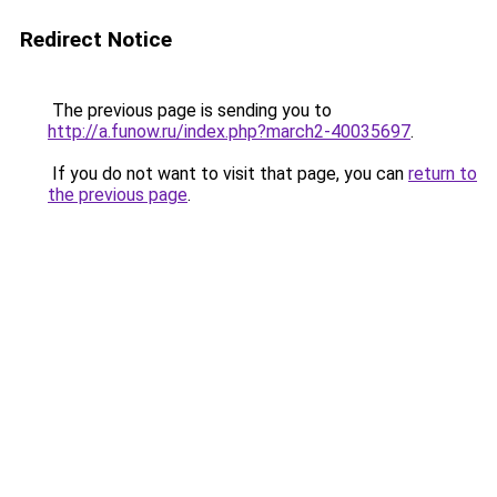
Redirect Notice
The previous page is sending you to
http://a.funow.ru/index.php?march2-40035697
.
If you do not want to visit that page, you can
return to
the previous page
.