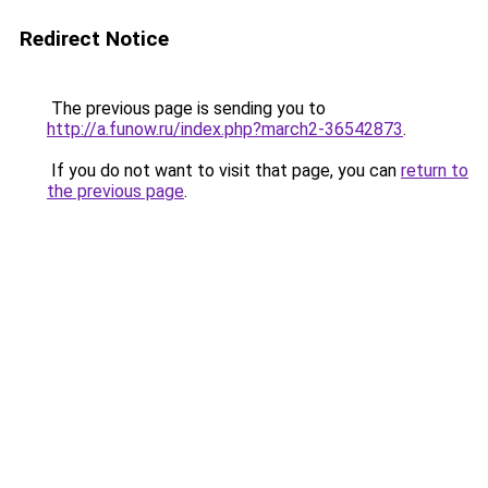
Redirect Notice
The previous page is sending you to
http://a.funow.ru/index.php?march2-36542873
.
If you do not want to visit that page, you can
return to
the previous page
.