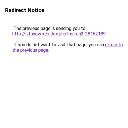
Redirect Notice
The previous page is sending you to
http://a.funow.ru/index.php?march2-28162189
.
If you do not want to visit that page, you can
return to
the previous page
.