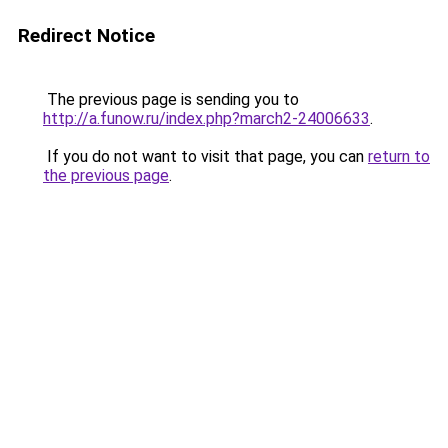
Redirect Notice
The previous page is sending you to
http://a.funow.ru/index.php?march2-24006633
.
If you do not want to visit that page, you can
return to
the previous page
.