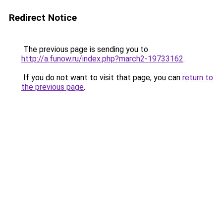
Redirect Notice
The previous page is sending you to
http://a.funow.ru/index.php?march2-19733162
.
If you do not want to visit that page, you can
return to
the previous page
.