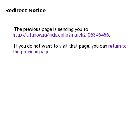
Redirect Notice
The previous page is sending you to
http://a.funow.ru/index.php?march2-06346456
.
If you do not want to visit that page, you can
return to
the previous page
.