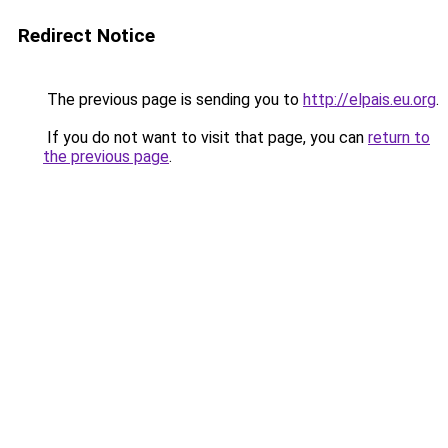
Redirect Notice
The previous page is sending you to
http://elpais.eu.org
.
If you do not want to visit that page, you can
return to
the previous page
.