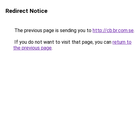
Redirect Notice
The previous page is sending you to
http://cb.br.com.se
.
If you do not want to visit that page, you can
return to
the previous page
.