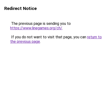
Redirect Notice
The previous page is sending you to
https://www.linegames.org/ch/
.
If you do not want to visit that page, you can
return to
the previous page
.