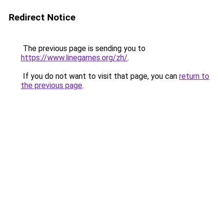
Redirect Notice
The previous page is sending you to
https://www.linegames.org/zh/
.
If you do not want to visit that page, you can
return to
the previous page
.