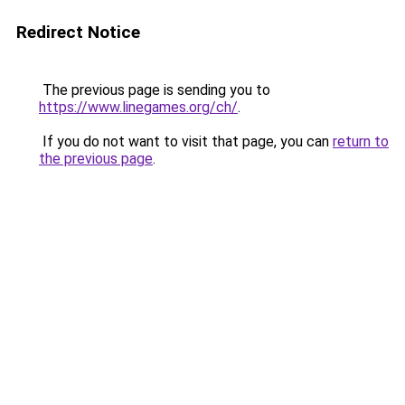
Redirect Notice
The previous page is sending you to
https://www.linegames.org/ch/
.
If you do not want to visit that page, you can
return to
the previous page
.