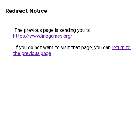
Redirect Notice
The previous page is sending you to
https://www.linegames.org/
.
If you do not want to visit that page, you can
return to
the previous page
.