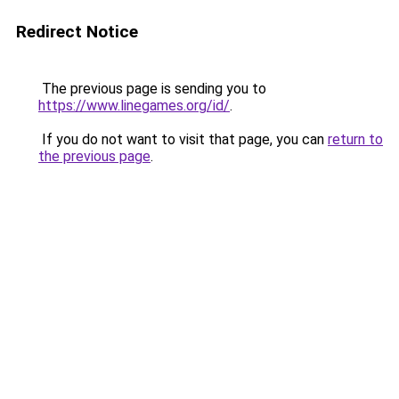
Redirect Notice
The previous page is sending you to
https://www.linegames.org/id/
.
If you do not want to visit that page, you can
return to
the previous page
.