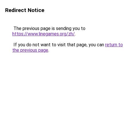
Redirect Notice
The previous page is sending you to
https://www.linegames.org/zh/
.
If you do not want to visit that page, you can
return to
the previous page
.