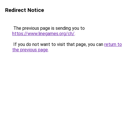
Redirect Notice
The previous page is sending you to
https://www.linegames.org/ch/
.
If you do not want to visit that page, you can
return to
the previous page
.