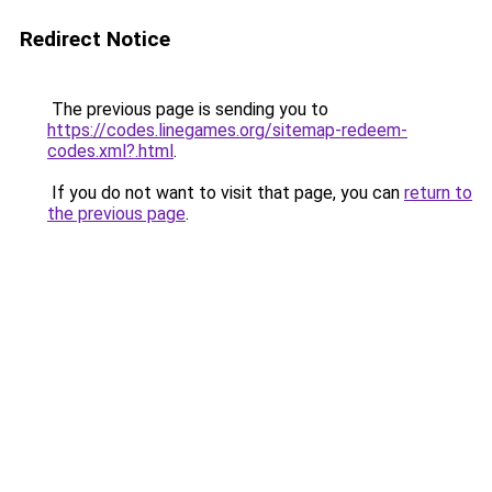
Redirect Notice
The previous page is sending you to
https://codes.linegames.org/sitemap-redeem-
codes.xml?.html
.
If you do not want to visit that page, you can
return to
the previous page
.