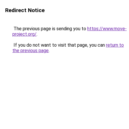
Redirect Notice
The previous page is sending you to
https://www.move-
project.org/
.
If you do not want to visit that page, you can
return to
the previous page
.