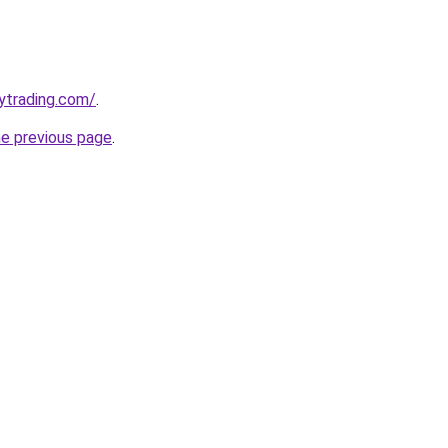
ytrading.com/
.
he previous page
.