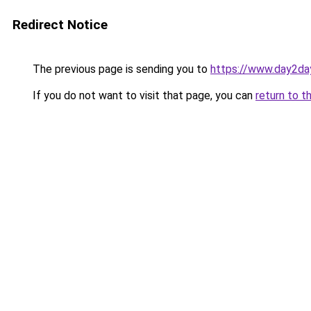
Redirect Notice
The previous page is sending you to
https://www.day2da
If you do not want to visit that page, you can
return to t