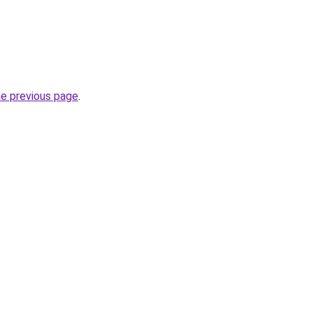
he previous page
.