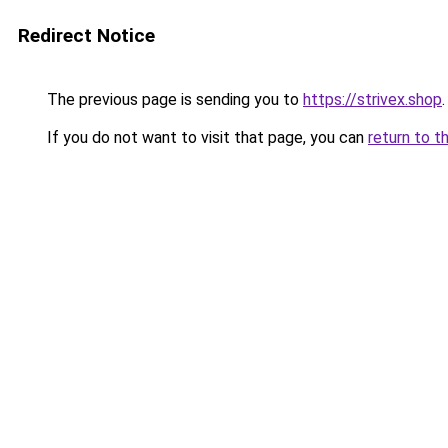
Redirect Notice
The previous page is sending you to
https://strivex.shop
.
If you do not want to visit that page, you can
return to t