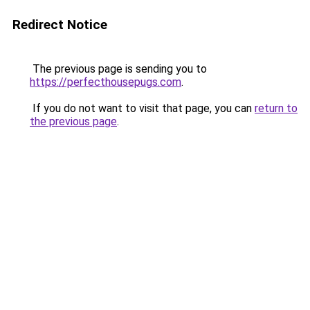
Redirect Notice
The previous page is sending you to
https://perfecthousepugs.com
.
If you do not want to visit that page, you can
return to
the previous page
.