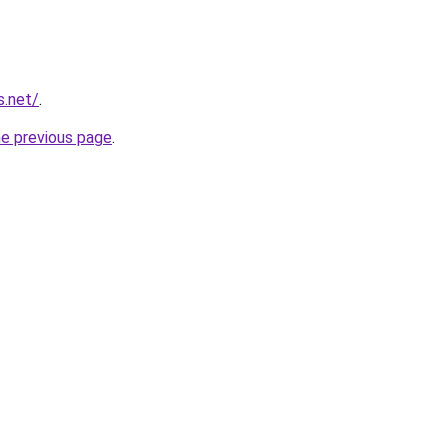
s.net/
.
he previous page
.