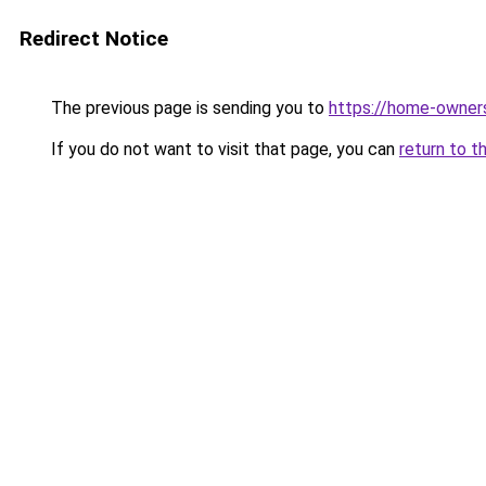
Redirect Notice
The previous page is sending you to
https://home-owner
If you do not want to visit that page, you can
return to t