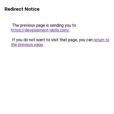
Redirect Notice
The previous page is sending you to
https://development-skills.com/
.
If you do not want to visit that page, you can
return to
the previous page
.