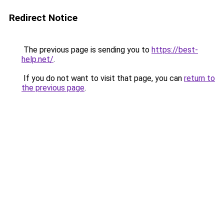
Redirect Notice
The previous page is sending you to
https://best-
help.net/
.
If you do not want to visit that page, you can
return to
the previous page
.