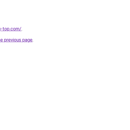
g-top.com/
.
he previous page
.