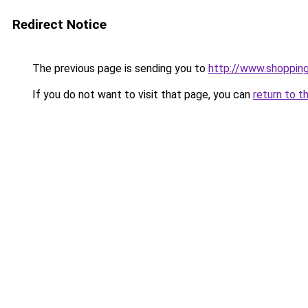
Redirect Notice
The previous page is sending you to
http://www.shoppin
If you do not want to visit that page, you can
return to t