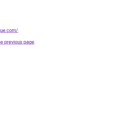
ique.com/
.
he previous page
.