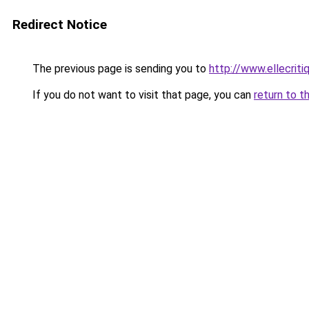
Redirect Notice
The previous page is sending you to
http://www.ellecrit
If you do not want to visit that page, you can
return to t