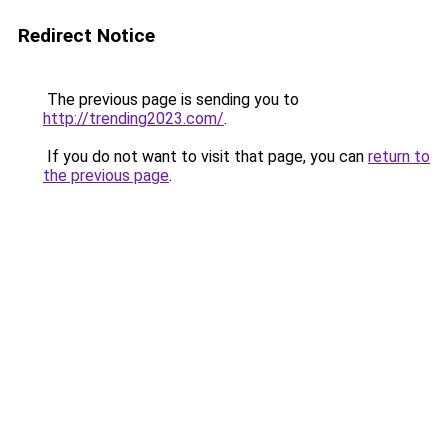
Redirect Notice
The previous page is sending you to
http://trending2023.com/
.
If you do not want to visit that page, you can
return to
the previous page
.