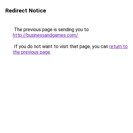
Redirect Notice
The previous page is sending you to
http://businessandgames.com/
.
If you do not want to visit that page, you can
return to
the previous page
.