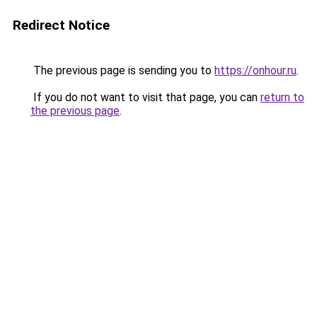
Redirect Notice
The previous page is sending you to
https://onhour.ru
.
If you do not want to visit that page, you can
return to
the previous page
.