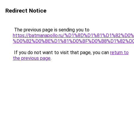
Redirect Notice
The previous page is sending you to
https://batmanapollo.ru/%D1%8D%D1%81%D1%82
%D0%B2%D0%BE%D1%81%D0%BF%D0%B8%D1%82%D
If you do not want to visit that page, you can
return to
the previous page
.