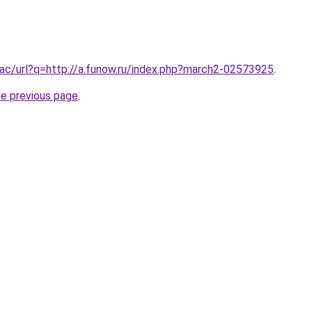
ac/url?q=http://a.funow.ru/index.php?march2-02573925
.
he previous page
.