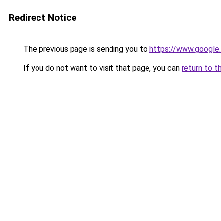
Redirect Notice
The previous page is sending you to
https://www.google.
If you do not want to visit that page, you can
return to t