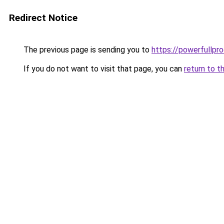
Redirect Notice
The previous page is sending you to
https://powerfullpr
If you do not want to visit that page, you can
return to t