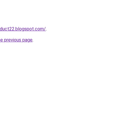
oduct22.blogspot.com/
.
he previous page
.