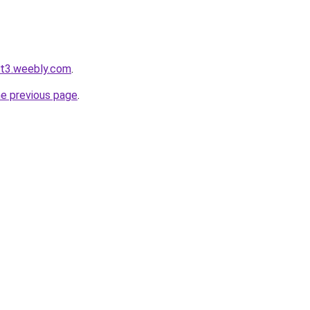
ot3.weebly.com
.
he previous page
.