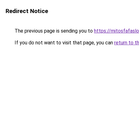
Redirect Notice
The previous page is sending you to
https://mitosfafasl
If you do not want to visit that page, you can
return to t