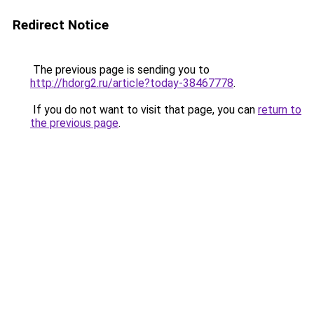
Redirect Notice
The previous page is sending you to
http://hdorg2.ru/article?today-38467778
.
If you do not want to visit that page, you can
return to
the previous page
.