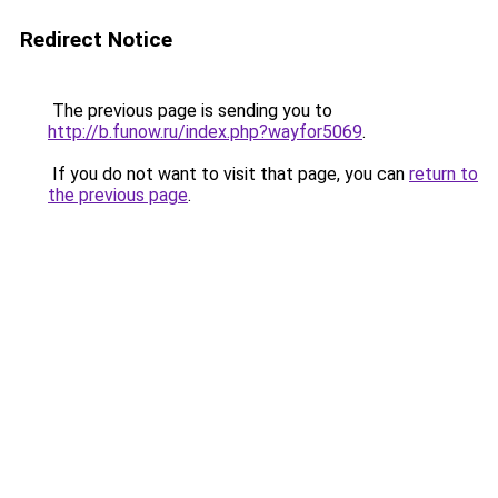
Redirect Notice
The previous page is sending you to
http://b.funow.ru/index.php?wayfor5069
.
If you do not want to visit that page, you can
return to
the previous page
.