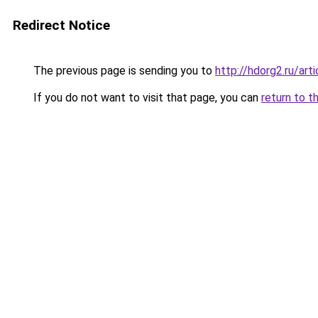
Redirect Notice
The previous page is sending you to
http://hdorg2.ru/ar
If you do not want to visit that page, you can
return to t