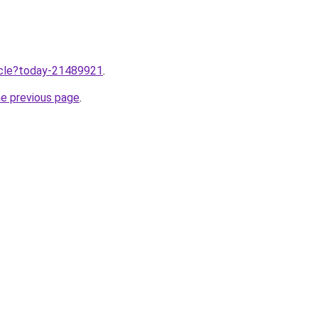
ticle?today-21489921
.
he previous page
.