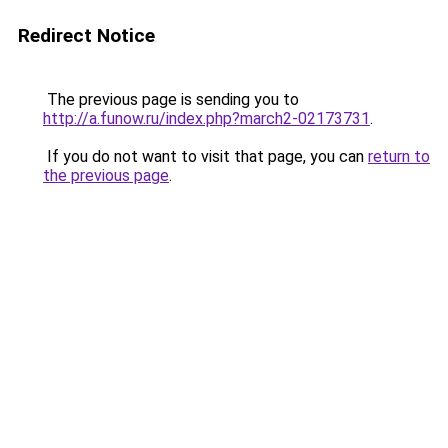
Redirect Notice
The previous page is sending you to
http://a.funow.ru/index.php?march2-02173731
.
If you do not want to visit that page, you can
return to
the previous page
.