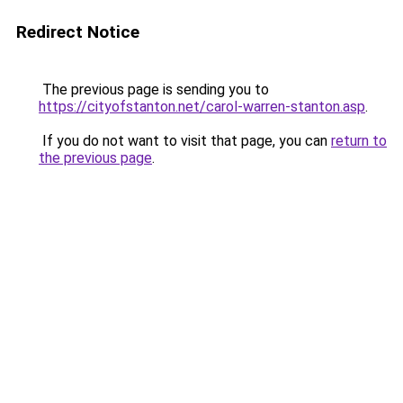
Redirect Notice
The previous page is sending you to
https://cityofstanton.net/carol-warren-stanton.asp
.
If you do not want to visit that page, you can
return to
the previous page
.