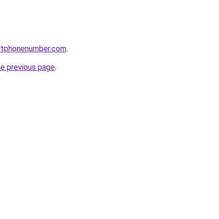
rtphonenumber.com
.
he previous page
.