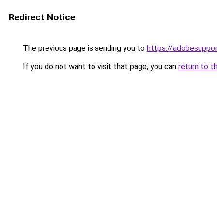
Redirect Notice
The previous page is sending you to
https://adobesuppo
If you do not want to visit that page, you can
return to t