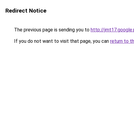
Redirect Notice
The previous page is sending you to
http://jmt17.google
If you do not want to visit that page, you can
return to t