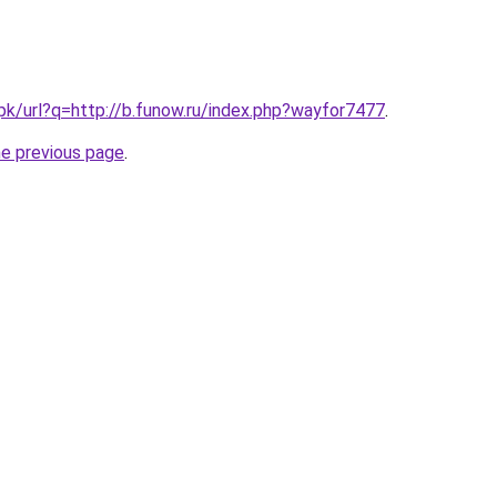
.pk/url?q=http://b.funow.ru/index.php?wayfor7477
.
he previous page
.