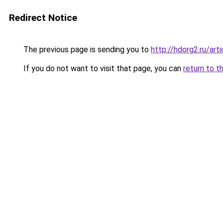
Redirect Notice
The previous page is sending you to
http://hdorg2.ru/ar
If you do not want to visit that page, you can
return to t