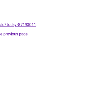
ticle?today-87193011
.
he previous page
.