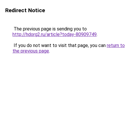
Redirect Notice
The previous page is sending you to
http://hdorg2.ru/article?today-80909749
.
If you do not want to visit that page, you can
return to
the previous page
.