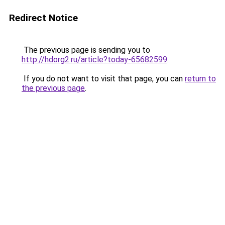
Redirect Notice
The previous page is sending you to
http://hdorg2.ru/article?today-65682599
.
If you do not want to visit that page, you can
return to
the previous page
.