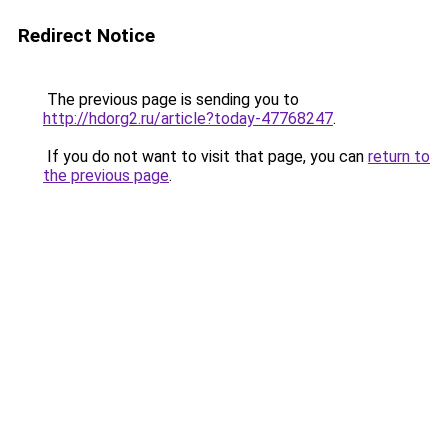
Redirect Notice
The previous page is sending you to
http://hdorg2.ru/article?today-47768247
.
If you do not want to visit that page, you can
return to
the previous page
.