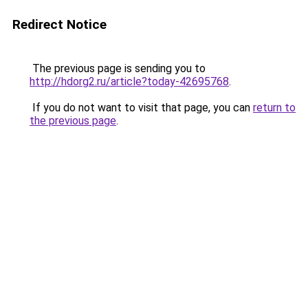
Redirect Notice
The previous page is sending you to
http://hdorg2.ru/article?today-42695768
.
If you do not want to visit that page, you can
return to
the previous page
.