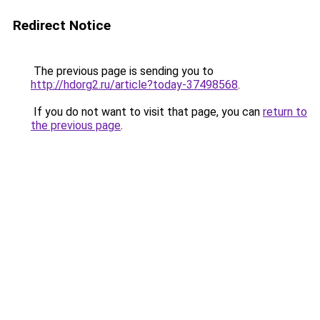
Redirect Notice
The previous page is sending you to
http://hdorg2.ru/article?today-37498568
.
If you do not want to visit that page, you can
return to
the previous page
.