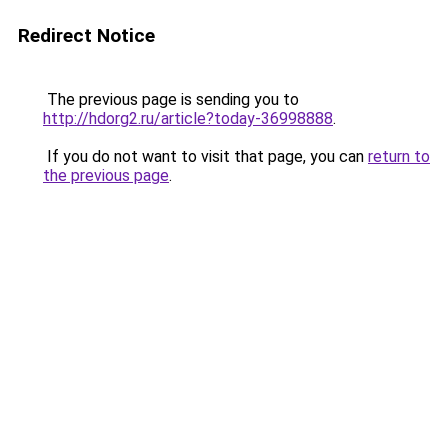
Redirect Notice
The previous page is sending you to
http://hdorg2.ru/article?today-36998888
.
If you do not want to visit that page, you can
return to
the previous page
.