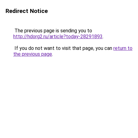
Redirect Notice
The previous page is sending you to
http://hdorg2.ru/article?today-28291893
.
If you do not want to visit that page, you can
return to
the previous page
.