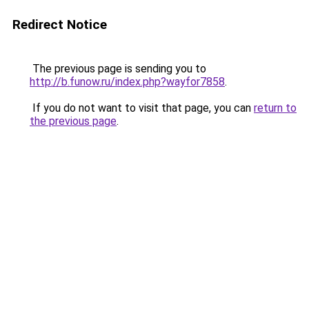
Redirect Notice
The previous page is sending you to
http://b.funow.ru/index.php?wayfor7858
.
If you do not want to visit that page, you can
return to
the previous page
.