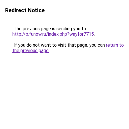
Redirect Notice
The previous page is sending you to
http://b.funow.ru/index.php?wayfor7715
.
If you do not want to visit that page, you can
return to
the previous page
.